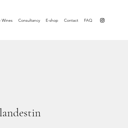
e Wines
Consultancy
E-shop
Contact
FAQ
andestin