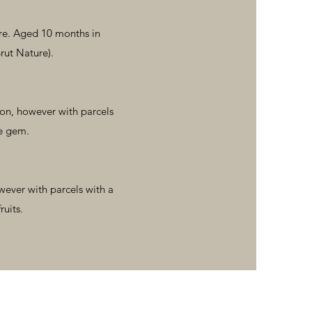
ure. Aged 10 months in
rut Nature).
ion, however with parcels
re gem.
wever with parcels with a
ruits.