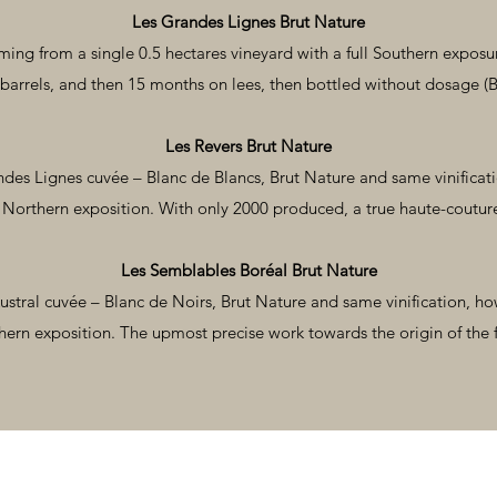
Les Grandes Lignes Brut Nature
ming from a single 0.5 hectares vineyard with a full Southern expos
barrels, and then 15 months on lees, then bottled without dosage (B
Les Revers Brut Nature
des Lignes cuvée – Blanc de Blancs, Brut Nature and same vinificat
 Northern exposition. With only 2000 produced, a true haute-coutu
Les Semblables Boréal Brut Nature
ustral cuvée – Blanc de Noirs, Brut Nature and same vinification, ho
ern exposition. The upmost precise work towards the origin of the f