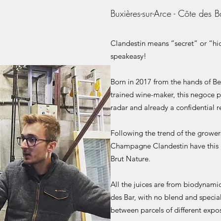
Buxières-sur-Arce - Côte des B
Clandestin means “secret” or “hidd
speakeasy!
Born in 2017 from the hands of B
trained wine-maker, this negoce pr
radar and already a confidential re
Following the trend of the grower
Champagne Clandestin have this u
Brut Nature.
All the juices are from biodynami
des Bar, with no blend and special
between parcels of different expos