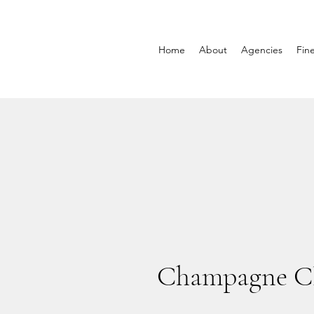
Home
About
Agencies
Fin
Champagne Cl