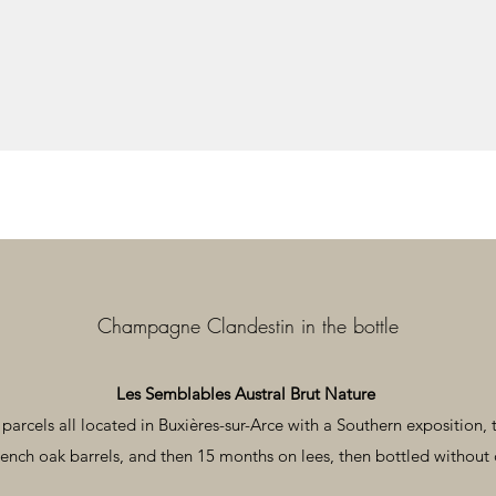
Champagne Clandestin in the bottle
Les Semblables Austral Brut Nature
arcels all located in Buxières-sur-Arce with a Southern exposition, t
ench oak barrels, and then 15 months on lees, then bottled without 