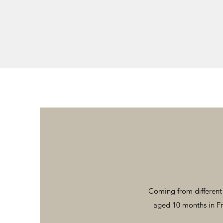
Coming from different p
aged 10 months in Fr