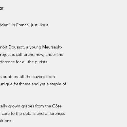
ar
en” in French, just like a
enoit Doussot, a young Meursault-
oject is still brand new, under the
ference for all the purists.
s bubbles, all the cuvées from
nique freshness and yet a staple of
cally grown grapes from the Côte
 care to the details and differences
itions.