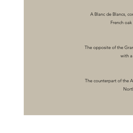
A Blanc de Blancs, co
French oak 
The opposite of the Gran
with a
The counterpart of the A
North