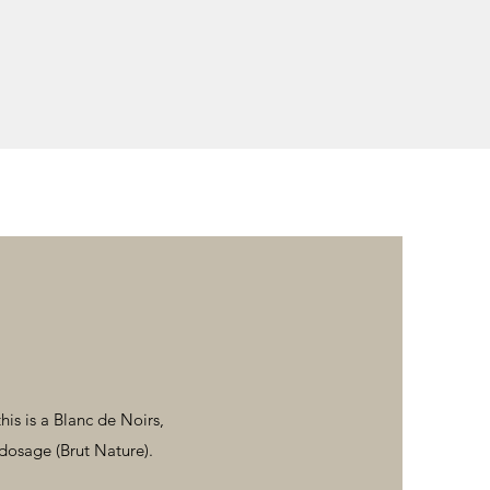
his is a Blanc de Noirs,
dosage (Brut Nature).