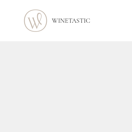
WINETASTIC