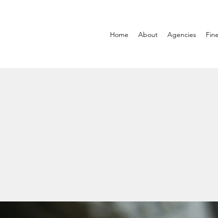
Home
About
Agencies
Fin