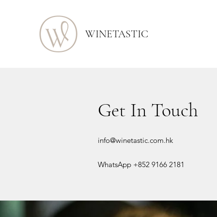
WINETASTIC
Get In Touch
info@winetastic.com.hk
WhatsApp +852 9166 2181