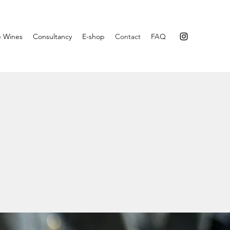
e Wines
Consultancy
E-shop
Contact
FAQ