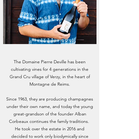
The Domaine Pierre Deville has been
cultivating vines for 4 generations in the
Grand Cru village of Verzy, in the heart of
Montagne de Reims.
Since 1963, they are producing champagnes
under their own name, and today the young
great-grandson of the founder Alban
Corbeaux continues the family traditions.
He took over the estate in 2016 and
decided to work only biodymically since