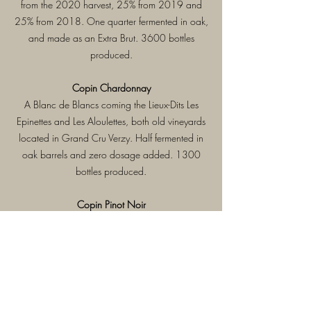
from the 2020 harvest, 25% from 2019 and
25% from 2018. One quarter fermented in oak,
and made as an Extra Brut. 3600 bottles
produced.
Copin Chardonnay
A Blanc de Blancs coming the Lieux-Dits Les
Epinettes and Les Aloulettes, both old vineyards
located in Grand Cru Verzy. Half fermented in
oak barrels and zero dosage added. 1300
bottles produced.
Copin Pinot Noir
A Blanc de Noirs harvested in the Lieux-Dits Les
Queues des Loges, Les Monts de Bruyères and
La Porte des Granda Champs, all old vines
located in Grand Cru Verzy. All fermented in
oak barrels, and zero dosage added. 1300
bottles produced.