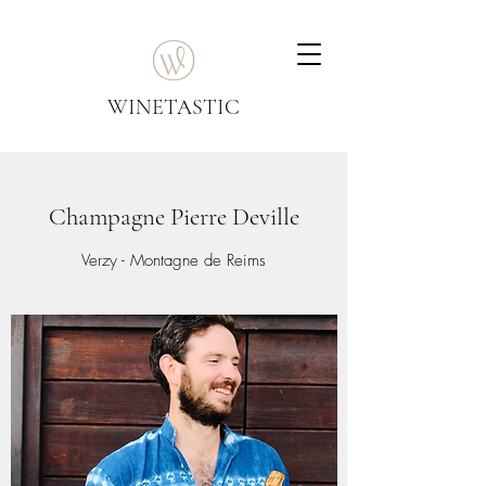
WINETASTIC
Champagne Pierre Deville
Verzy - Montagne de Reims