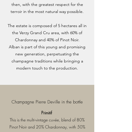
then, with the greatest respect for the
terroir in the most natural way possible.
The estate is composed of 5 hectares all in
the Verzy Grand Cru area, with 60% of
Chardonnay and 40% of Pinot Noir.
Alban is part of this young and promising
new generation, perpetuating the
champagne traditions while bringing a
modern touch to the production.
Champagne Pierre Deville in the bottle
Primitif
This is the multi-vintage cuvée, blend of 80%
Pinot Noir and 20% Chardonnay, with 50%