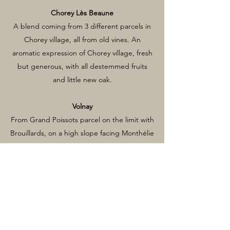
Chorey Lès Beaune
A blend coming from 3 different parcels in
Chorey village, all from old vines. An
aromatic expression of Chorey village, fresh
but generous, with all destemmed fruits
and little new oak.
Volnay
From Grand Poissots parcel on the limit with
Brouillards, on a high slope facing Monthélie
village. Usually aged 12 months in old oak
barrels, to retain the fruit purity and
guarantee the integration.
Pommard La Chanière
The Chanière parcel of the domaine is only
0.88 hectares of 30 years old vines. Aged in