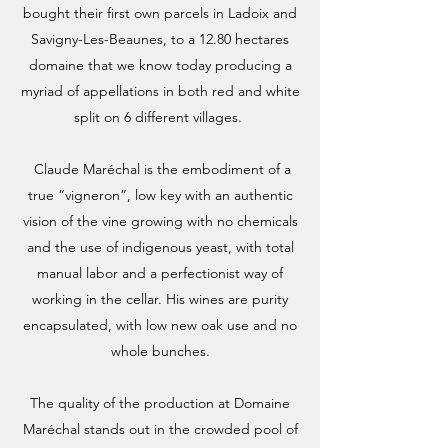
bought their first own parcels in Ladoix and
Savigny-Les-Beaunes, to a 12.80 hectares
domaine that we know today producing a
myriad of appellations in both red and white
split on 6 different villages.
Claude Maréchal is the embodiment of a
true “vigneron”, low key with an authentic
vision of the vine growing with no chemicals
and the use of indigenous yeast, with total
manual labor and a perfectionist way of
working in the cellar. His wines are purity
encapsulated, with low new oak use and no
whole bunches.
The quality of the production at Domaine
Maréchal stands out in the crowded pool of