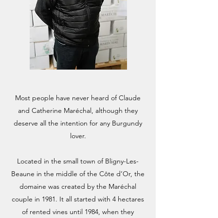
Most people have never heard of Claude
and Catherine Maréchal, although they
deserve all the intention for any Burgundy
lover.
Located in the small town of Bligny-Les-
Beaune in the middle of the Côte d’Or, the
domaine was created by the Maréchal
couple in 1981. It all started with 4 hectares
of rented vines until 1984, when they