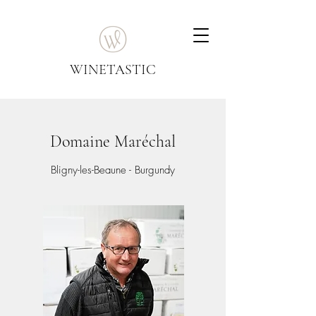
WINETASTIC
Domaine Maréchal
Bligny-les-Beaune - Burgundy