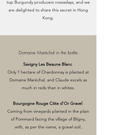
top Burgundy producers nowadays, and we
are delighted to share this secret in Hong
Kong.
Domaine Maréchal in the bottle
Savigny Les Beaune Blanc
Only 1 hectare of Chardonnay is planted at
Domaine Maréchal, and Claude excels as
much in reds than in whites.
Bourgogne Rouge Côte d'Or Gravel
Coming from vineyards planted in the plain
of Pommard facing the village of Bligny,
with, as per the name, a gravel soil.