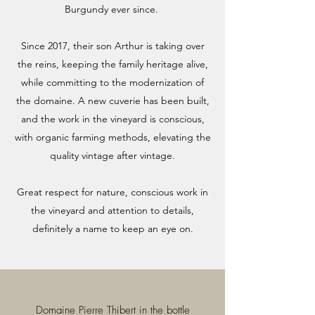
Burgundy ever since.
Since 2017, their son Arthur is taking over
the reins, keeping the family heritage alive,
while committing to the modernization of
the domaine. A new cuverie has been built,
and the work in the vineyard is conscious,
with organic farming methods, elevating the
quality vintage after vintage.
Great respect for nature, conscious work in
the vineyard and attention to details,
definitely a name to keep an eye on.
Domaine Pierre Thibert in the bottle