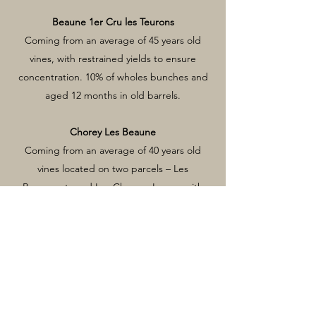
Beaune 1er Cru les Teurons
Coming from an average of 45 years old
vines, with restrained yields to ensure
concentration. 10% of wholes bunches and
aged 12 months in old barrels.
Chorey Les Beaune
Coming from an average of 40 years old
vines located on two parcels – Les
Beaumonts and Les Champs Longs, with
restrained yields to ensure concentration.
30% of wholes bunches and aged 12 months
in old barrels.
Nuits-St-Georges La Petite Charmotte
Coming from an average of 50 years old
vines, with restrained yields to ensure