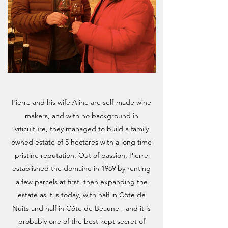
Pierre and his wife Aline are self-made wine
makers, and with no background in
viticulture, they managed to build a family
owned estate of 5 hectares with a long time
pristine reputation. Out of passion, Pierre
established the domaine in 1989 by renting
a few parcels at first, then expanding the
estate as it is today, with half in Côte de
Nuits and half in Côte de Beaune - and it is
probably one of the best kept secret of