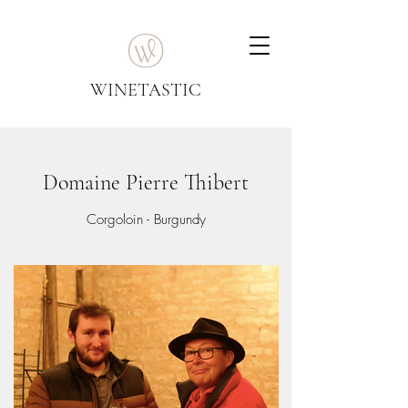
WINETASTIC
Domaine Pierre Thibert
Corgoloin - Burgundy