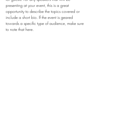
presenting at your event, this is a great 
opportunity to describe the topics covered or 
include a short bio. If the event is geared 
towards a specific type of audience, make sure 
to note that here.
This is your opportunity to get people excited 
about attending your event, so don’t be afraid 
to show personality and enthusiasm! Encourage 
visitors to register, RSVP, or buy a ticket today to 
make sure their spot is saved.
Share this event