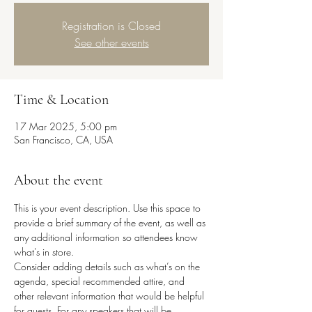
Registration is Closed
See other events
Time & Location
17 Mar 2025, 5:00 pm
San Francisco, CA, USA
About the event
This is your event description. Use this space to 
provide a brief summary of the event, as well as 
any additional information so attendees know 
what's in store.
Consider adding details such as what’s on the 
agenda, special recommended attire, and 
other relevant information that would be helpful 
for guests. For any speakers that will be 