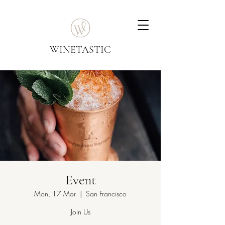
WINETASTIC
Event
Mon, 17 Mar
  |  
San Francisco
Join Us