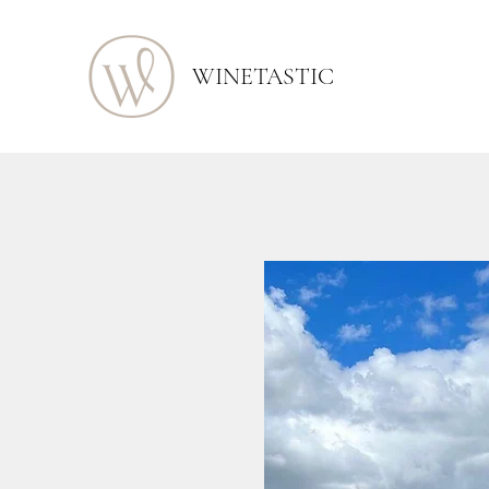
WINETASTIC