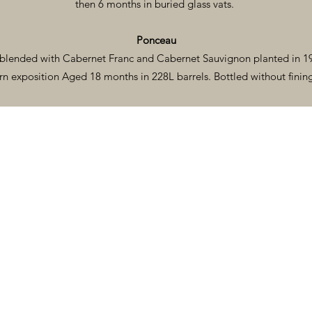
then 6 months in buried glass vats.
Ponceau
blended with Cabernet Franc and Cabernet Sauvignon planted in 19
rn exposition Aged 18 months in 228L barrels. Bottled without fining 