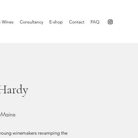
e Wines
Consultancy
E-shop
Contact
FAQ
 Hardy
t-Maine
e young winemakers revamping the