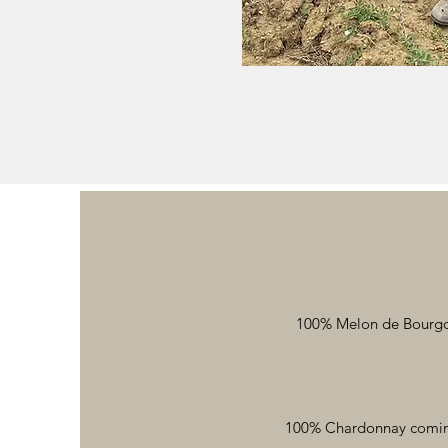
100% Melon de Bourgogn
100% Chardonnay coming 