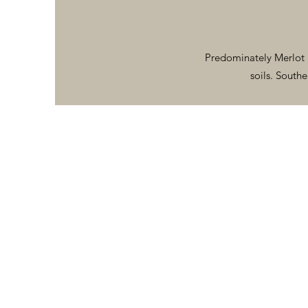
Predominately Merlot 
soils. Southe