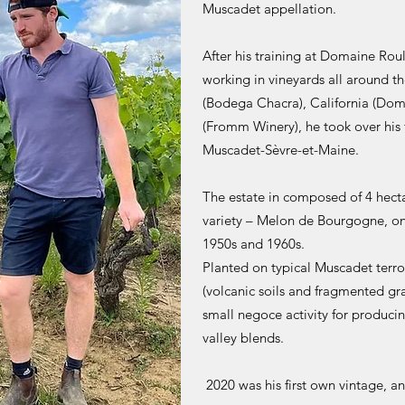
Muscadet appellation.
After his training at Domaine Ro
working in vineyards all around t
(Bodega Chacra), California (Do
(Fromm Winery), he took over his 
Muscadet-Sèvre-et-Maine.
The estate in composed of 4 hecta
variety – Melon de Bourgogne, on
1950s and 1960s.
Planted on typical Muscadet terro
(volcanic soils and fragmented gran
small negoce activity for produci
valley blends.
2020 was his first own vintage, an