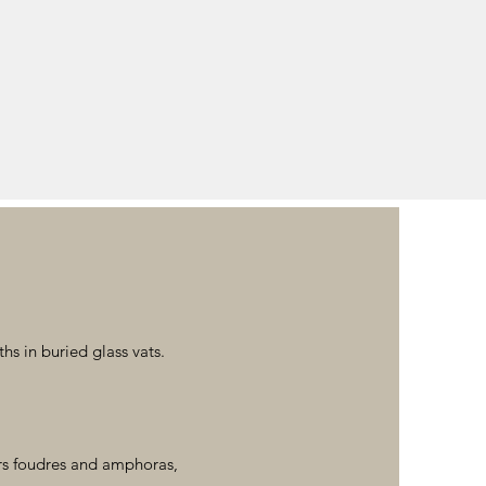
s in buried glass vats.
rs foudres and amphoras,