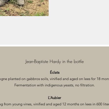
Jean-Baptiste Hardy in the bottle
Éclats
e planted on gabbros soils, vinified and aged on lees for 18 month
Fermentation with indigenous yeasts, no filtration.
L’Aubier
from young vines, vinified and aged 12 months on lees in 600 lite