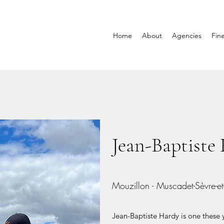
Home
About
Agencies
Fin
Jean-Baptiste
Mouzillon - Muscadet-Sèvre-e
Jean-Baptiste Hardy is one thes