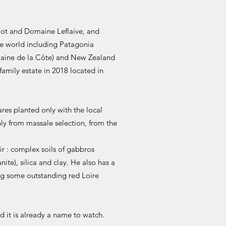
ulot and Domaine Leflaive, and
he world including Patagonia
maine de la Côte) and New Zealand
family estate in 2018 located in
res planted only with the local
ly from massale selection, from the
ir : complex soils of gabbros
ite), silica and clay. He also has a
ng some outstanding red Loire
d it is already a name to watch.