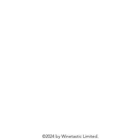
©2024 by Winetastic Limited.