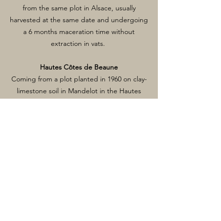
from the same plot in Alsace, usually
harvested at the same date and undergoing
a 6 months maceration time without
extraction in vats.
Hautes Côtes de Beaune
Coming from a plot planted in 1960 on clay-
limestone soil in Mandelot in the Hautes
Côtes de Beaune region. Completely
destemmed, fermented and aged 12
months in old barrels.
Maranges Le Bas des Loyères
Planted in 1970 on clay-limestone soil, the
vineyard is located in Sampigny-les-
Maranges, just below the Maranges Premier
Cru Le Clos Des Loyères. Using 50% of
whole bunches, fermented and aged12