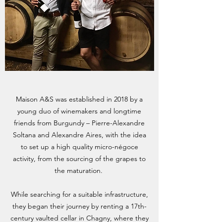
Maison A&S was established in 2018 by a
young duo of winemakers and longtime
friends from Burgundy – Pierre-Alexandre
Soltana and Alexandre Aires, with the idea
to set up a high quality micro-négoce
activity, from the sourcing of the grapes to
the maturation.
While searching for a suitable infrastructure,
they began their journey by renting a 17th-
century vaulted cellar in Chagny, where they