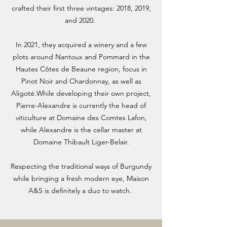
crafted their first three vintages: 2018, 2019,
and 2020.
In 2021, they acquired a winery and a few
plots around Nantoux and Pommard in the
Hautes Côtes de Beaune region, focus in
Pinot Noir and Chardonnay, as well as
Aligoté.While developing their own project,
Pierre-Alexandre is currently the head of
viticulture at Domaine des Comtes Lafon,
while Alexandre is the cellar master at
Domaine Thibault Liger-Belair.
Respecting the traditional ways of Burgundy
while bringing a fresh modern eye, Maison
A&S is definitely a duo to watch.