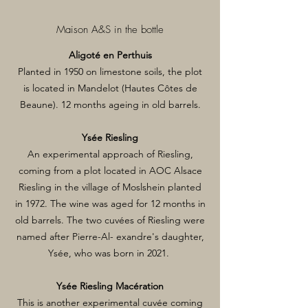
Maison A&S in the bottle
Aligoté en Perthuis
Planted in 1950 on limestone soils, the plot
is located in Mandelot (Hautes Côtes de
Beaune). 12 months ageing in old barrels.
Ysée Riesling
An experimental approach of Riesling,
coming from a plot located in AOC Alsace
Riesling in the village of Moslshein planted
in 1972. The wine was aged for 12 months in
old barrels. The two cuvées of Riesling were
named after Pierre-Al- exandre's daughter,
Ysée, who was born in 2021.
Ysée Riesling Macération
This is another experimental cuvée coming