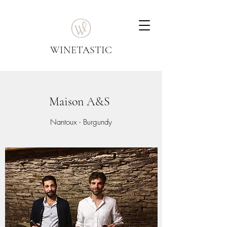
WINETASTIC
Maison A&S
Nantoux - Burgundy